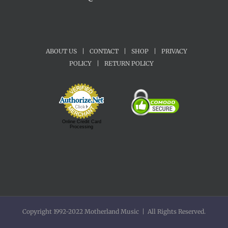
ABOUT US
|
CONTACT
|
SHOP
|
PRIVACY
POLICY
|
RETURN POLICY
Online Credit Card
Processing
Copyright 1992-2022 Motherland Music | All Rights Reserved.