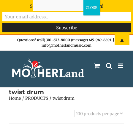
Sign-up now - don't miss the fun!
Skip
▲
Questions? (call) 310-673-8000 (message) 415-949-8891
|
info@motherlandmusic.com
to
content
twist drum
Home
PRODUCTS
twist drum