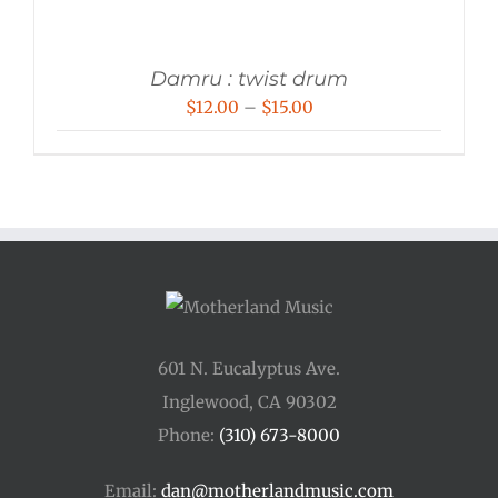
Damru : twist drum
Price
$
12.00
–
$
15.00
range:
$12.00
through
$15.00
601 N. Eucalyptus Ave.
Inglewood, CA 90302
Phone:
(310) 673-8000
Email:
dan@motherlandmusic.com