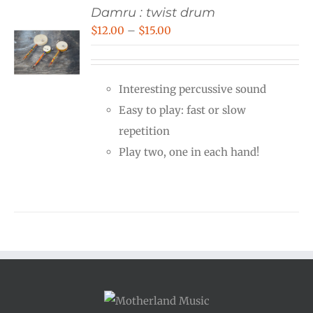
Damru : twist drum
Price
$
12.00
–
$
15.00
range:
$12.00
Interesting percussive sound
through
Easy to play: fast or slow
$15.00
repetition
Play two, one in each hand!