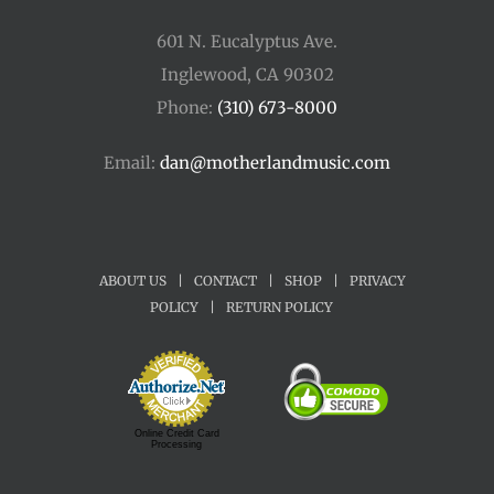
601 N. Eucalyptus Ave.
Inglewood, CA 90302
Phone:
(310) 673-8000
Email:
dan@motherlandmusic.com
ABOUT US
|
CONTACT
|
SHOP
|
PRIVACY
POLICY
|
RETURN POLICY
Online Credit Card
Processing