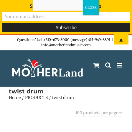
Sign-up now - don't miss the fun!
Skip
▲
Questions? (call) 310-673-8000 (message) 415-949-8891
|
info@motherlandmusic.com
to
content
twist drum
Home
PRODUCTS
twist drum