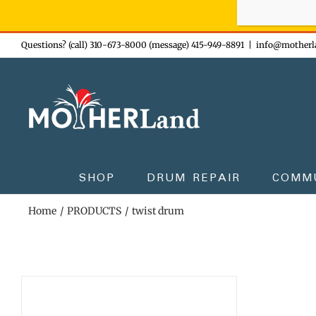
Sign-up n
Skip
Questions? (call) 310-673-8000 (message) 415-949-8891
|
info@motherl
to
content
SHOP
DRUM REPAIR
COMM
Home
PRODUCTS
twist drum