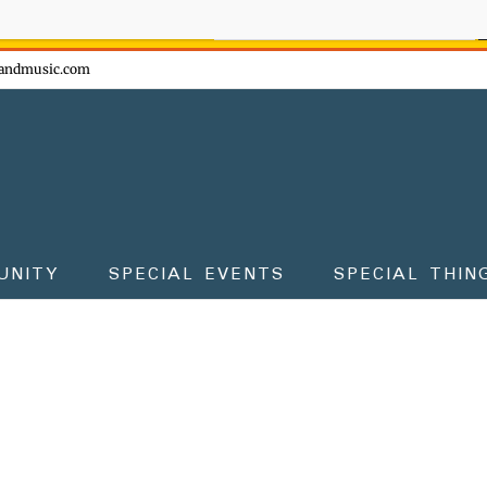
ow - don't miss the fun!
andmusic.com
UNITY
SPECIAL EVENTS
SPECIAL THIN