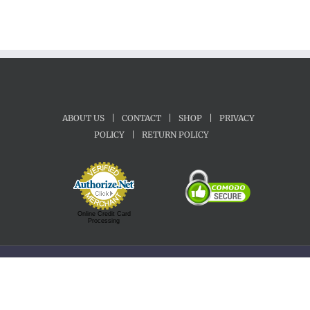
ABOUT US
|
CONTACT
|
SHOP
|
PRIVACY
POLICY
|
RETURN POLICY
Online Credit Card
Processing
Copyright 1992-2022 Motherland Music | All Rights Reserved.