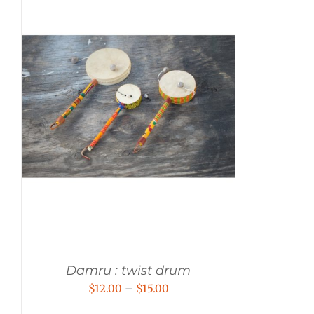
Damru : twist drum
Price
$
12.00
–
$
15.00
range: