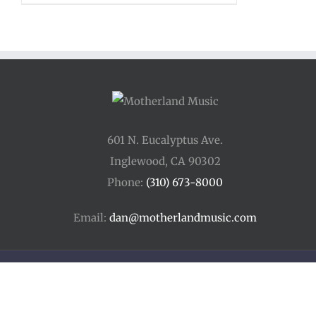
$12.00
through
$15.00
601 N. Eucalyptus Ave.
Inglewood, CA 90302
Phone:
(310) 673-8000
Email:
dan@motherlandmusic.com