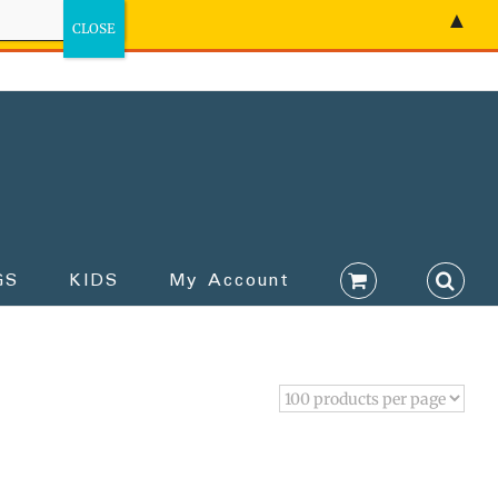
▲
GS
KIDS
My Account