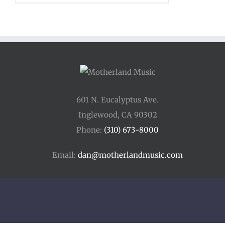
$12.00
through
$15.00
601 N. Eucalyptus Ave.
Inglewood, CA 90302
Phone:
(310) 673-8000
Email:
dan@motherlandmusic.com