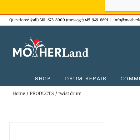
Sign-up n
Skip
Questions? (call) 310-673-8000 (message) 415-949-8891
|
info@motherl
to
content
SHOP
DRUM REPAIR
COMM
Home
PRODUCTS
twist drum