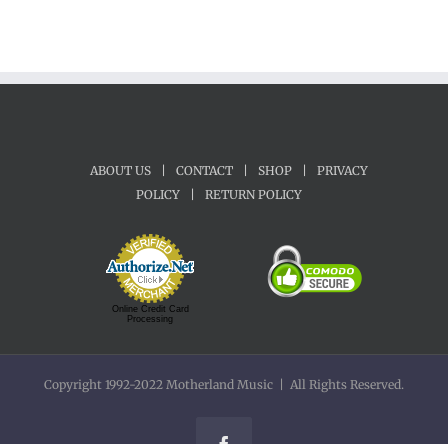
ABOUT US
|
CONTACT
|
SHOP
|
PRIVACY
POLICY
|
RETURN POLICY
Online Credit Card
Processing
Copyright 1992-2022 Motherland Music | All Rights Reserved.