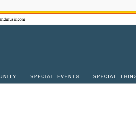
ow - don't miss the fun!
andmusic.com
UNITY
SPECIAL EVENTS
SPECIAL THIN