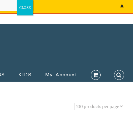
▲
GS
KIDS
My Account