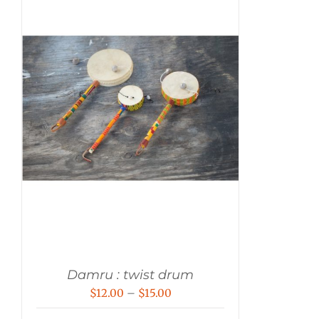
Damru : twist drum
Price
$
12.00
–
$
15.00
range: