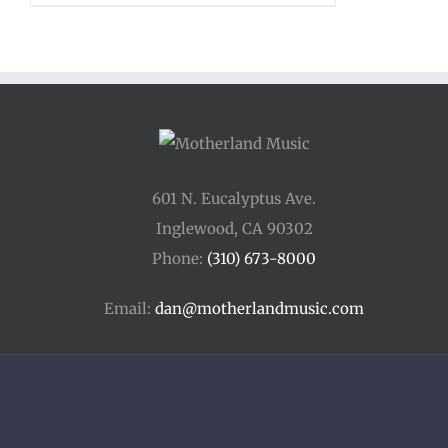
$12.00
through
$15.00
601 N. Eucalyptus Ave.
Inglewood, CA 90302
Phone:
(310) 673-8000
Email:
dan@motherlandmusic.com