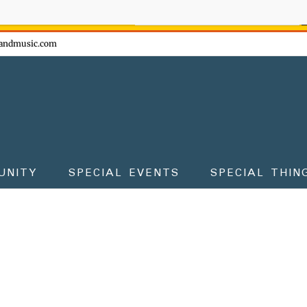
ow - don't miss the fun!
andmusic.com
UNITY
SPECIAL EVENTS
SPECIAL THIN