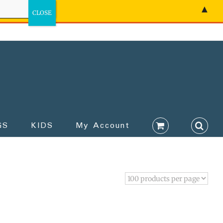
▲
GS
KIDS
My Account