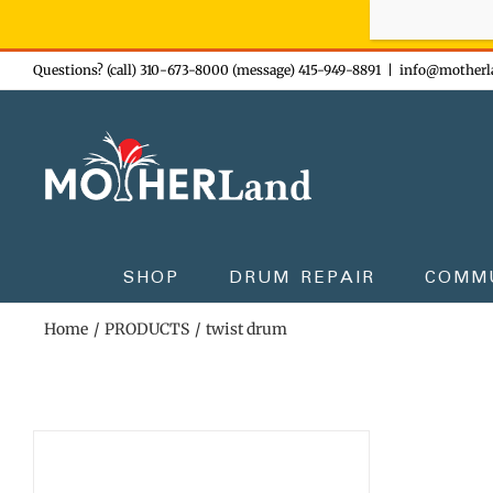
Sign-up n
Skip
Questions? (call) 310-673-8000 (message) 415-949-8891
|
info@motherl
to
content
SHOP
DRUM REPAIR
COMM
Home
PRODUCTS
twist drum