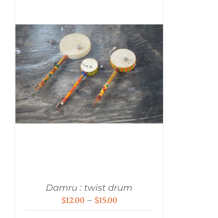
Damru : twist drum
Price
$
12.00
–
$
15.00
range: