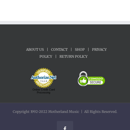
ABOUT US
|
CONTACT
|
SHOP
|
PRIVACY
POLICY
|
RETURN POLICY
Online Credit Card
Processing
Copyright 1992-2022 Motherland Music | All Rights Reserved.