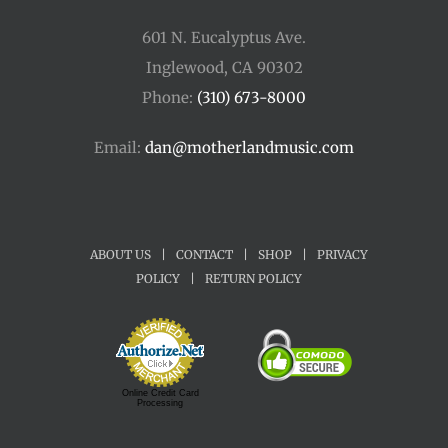
601 N. Eucalyptus Ave.
Inglewood, CA 90302
Phone:
(310) 673-8000
Email:
dan@motherlandmusic.com
ABOUT US
|
CONTACT
|
SHOP
|
PRIVACY
POLICY
|
RETURN POLICY
Online Credit Card
Processing