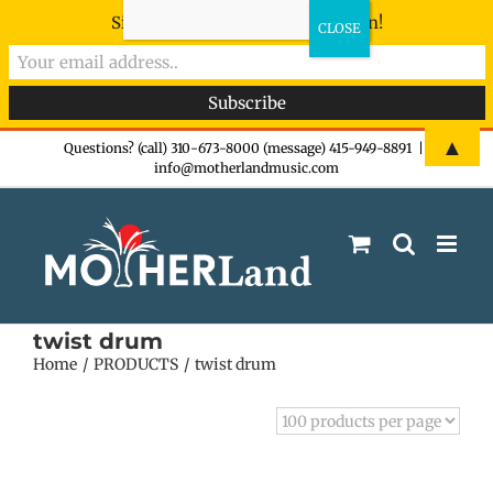
Sign-up now - don't miss the fun!
Skip
▲
Questions? (call) 310-673-8000 (message) 415-949-8891
|
info@motherlandmusic.com
to
content
twist drum
Home
PRODUCTS
twist drum