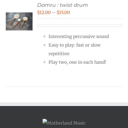
Damru : twist drum
Price
$
12.00
–
$
15.00
range:
$12.00
Interesting percussive sound
through
Easy to play: fast or slow
$15.00
repetition
Play two, one in each hand!