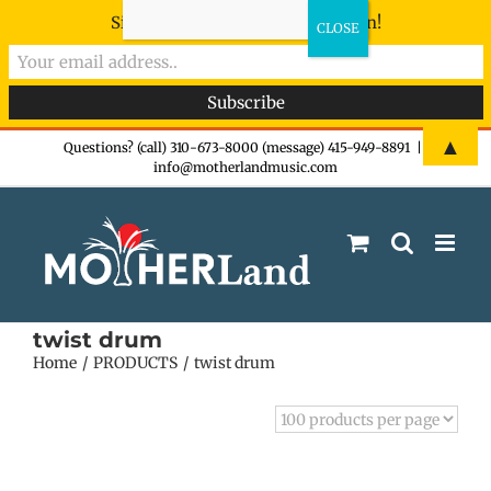
Sign-up now - don't miss the fun!
Skip
▲
Questions? (call) 310-673-8000 (message) 415-949-8891
|
info@motherlandmusic.com
to
content
twist drum
Home
PRODUCTS
twist drum