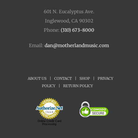
601 N. Eucalyptus Ave.
Inglewood, CA 90302
Phone:
(310) 673-8000
Email:
dan@motherlandmusic.com
ABOUT US
|
CONTACT
|
SHOP
|
PRIVACY
POLICY
|
RETURN POLICY
Online Credit Card
Processing