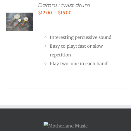
Damru : twist drum
Price
$
12.00
–
$
15.00
range:
$12.00
Interesting percussive sound
through
Easy to play: fast or slow
$15.00
repetition
Play two, one in each hand!