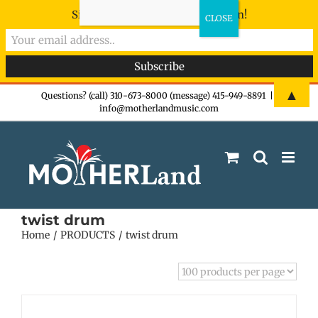
Sign-up now - don't miss the fun!
Skip
▲
Questions? (call) 310-673-8000 (message) 415-949-8891
|
info@motherlandmusic.com
to
content
twist drum
Home
PRODUCTS
twist drum