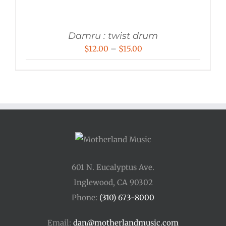
Damru : twist drum
Price
$
12.00
–
$
15.00
range:
$12.00
through
$15.00
601 N. Eucalyptus Ave.
Inglewood, CA 90302
Phone:
(310) 673-8000
Email:
dan@motherlandmusic.com