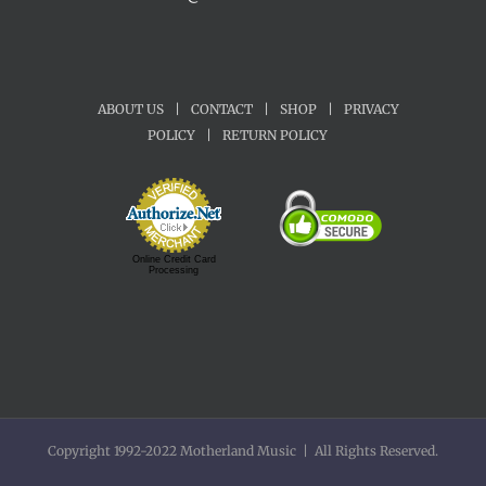
ABOUT US
|
CONTACT
|
SHOP
|
PRIVACY
POLICY
|
RETURN POLICY
Online Credit Card
Processing
Copyright 1992-2022 Motherland Music | All Rights Reserved.