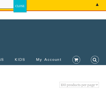
▲
GS
KIDS
My Account