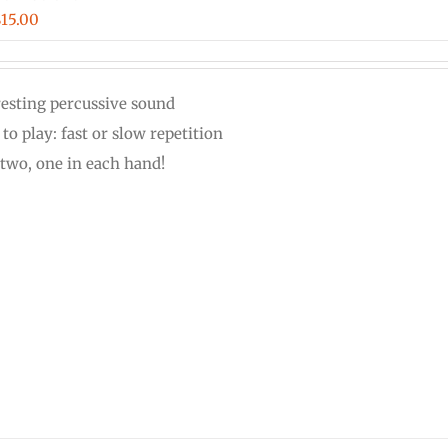
Price
$
15.00
range:
$12.00
resting percussive sound
through
to play: fast or slow repetition
$15.00
 two, one in each hand!