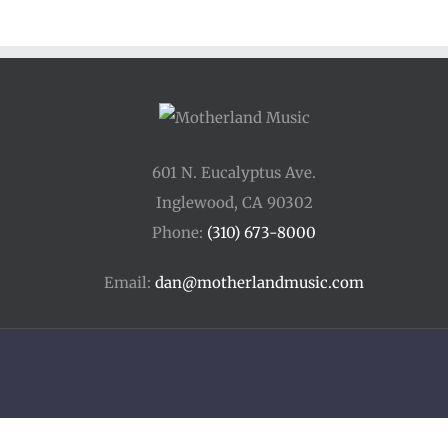
601 N. Eucalyptus Ave.
Inglewood, CA 90302
Phone:
(310) 673-8000
Email:
dan@motherlandmusic.com