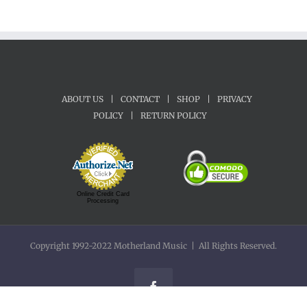
ABOUT US
|
CONTACT
|
SHOP
|
PRIVACY
POLICY
|
RETURN POLICY
Online Credit Card
Processing
Copyright 1992-2022 Motherland Music | All Rights Reserved.
Facebook