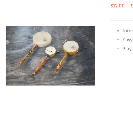
$
12.00
–
Inte
Easy 
Play