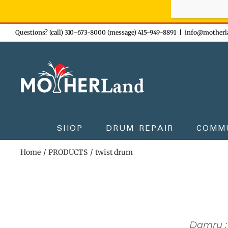
Sign-up n
Skip
Questions? (call) 310-673-8000 (message) 415-949-8891
|
info@motherl
to
content
SHOP
DRUM REPAIR
COMM
Home
PRODUCTS
twist drum
Damru :