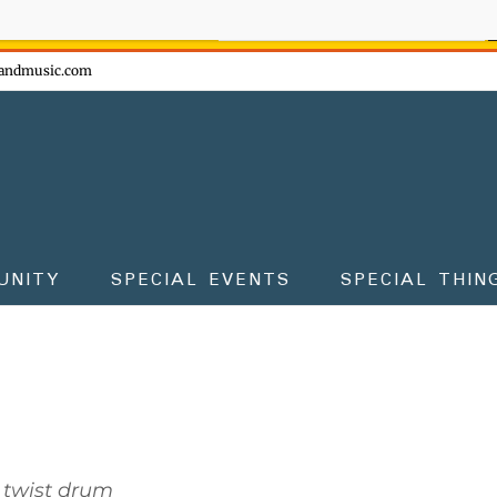
ow - don't miss the fun!
andmusic.com
UNITY
SPECIAL EVENTS
SPECIAL THIN
 twist drum