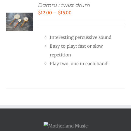
Damru : twist drum
Price
$
12.00
–
$
15.00
range:
$12.00
Interesting percussive sound
through
Easy to play: fast or slow
$15.00
repetition
Play two, one in each hand!