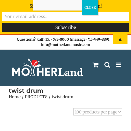
Sign-up now - don't miss the fun!
Skip
▲
Questions? (call) 310-673-8000 (message) 415-949-8891
|
info@motherlandmusic.com
to
content
twist drum
Home
PRODUCTS
twist drum