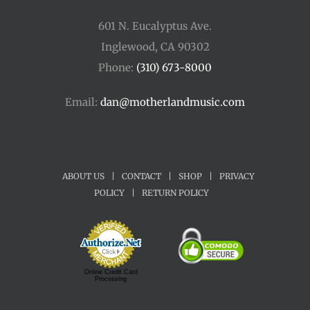
601 N. Eucalyptus Ave.
Inglewood, CA 90302
Phone:
(310) 673-8000
Email:
dan@motherlandmusic.com
ABOUT US
|
CONTACT
|
SHOP
|
PRIVACY
POLICY
|
RETURN POLICY
Online Credit Card
Processing