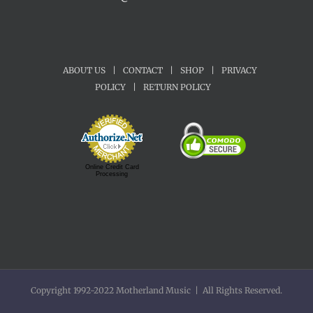
ABOUT US
|
CONTACT
|
SHOP
|
PRIVACY
POLICY
|
RETURN POLICY
Online Credit Card
Processing
Copyright 1992-2022 Motherland Music | All Rights Reserved.