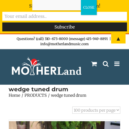
Sign-up now - don't miss the fun!
Skip
▲
Questions? (call) 310-673-8000 (message) 415-949-8891
|
info@motherlandmusic.com
to
content
wedge tuned drum
Home
PRODUCTS
wedge tuned drum