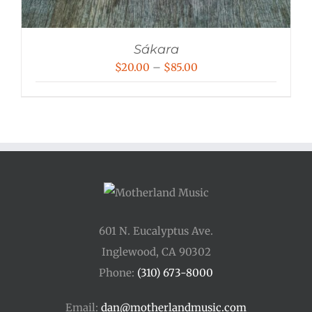
Sákara
Price
$
20.00
–
$
85.00
range:
$20.00
through
$85.00
601 N. Eucalyptus Ave.
Inglewood, CA 90302
Phone:
(310) 673-8000
Email:
dan@motherlandmusic.com