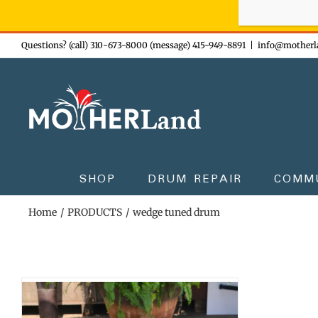
Sign-up n
Skip
Questions? (call) 310-673-8000 (message) 415-949-8891
|
info@motherl
to
content
SHOP
DRUM REPAIR
COMM
Home
PRODUCTS
wedge tuned drum