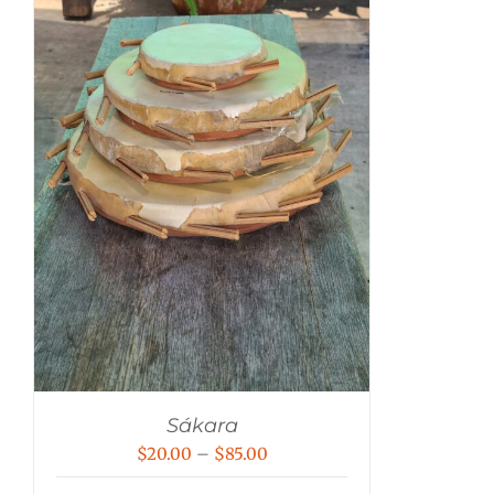
Sákara
Price
$
20.00
–
$
85.00
range: