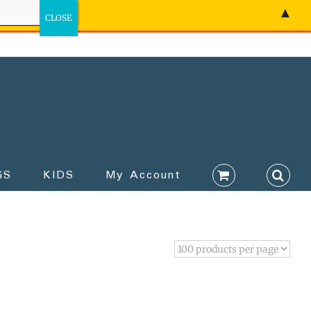
▲
GS
KIDS
My Account