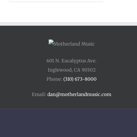
$20.00
through
$85.00
601 N. Eucalyptus Ave.
Inglewood, CA 90302
Phone:
(310) 673-8000
Email:
dan@motherlandmusic.com