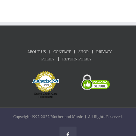
ABOUT US
|
CONTACT
|
SHOP
|
PRIVACY
POLICY
|
RETURN POLICY
Online Credit Card
Processing
Copyright 1992-2022 Motherland Music | All Rights Reserved.