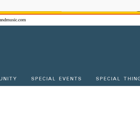
ow - don't miss the fun!
andmusic.com
UNITY
SPECIAL EVENTS
SPECIAL THIN