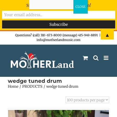
Sign-up now - don't miss the fun!
Skip
▲
Questions? (call) 310-673-8000 (message) 415-949-8891
|
info@motherlandmusic.com
to
content
wedge tuned drum
Home
PRODUCTS
wedge tuned drum