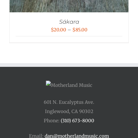
Sákara
Price
$
20.00
–
$
85.00
range:
$20.00
through
$85.00
601 N. Eucalyptus Ave.
Inglewood, CA 90302
Phone:
(310) 673-8000
Email:
dan@motherlandmusic.com