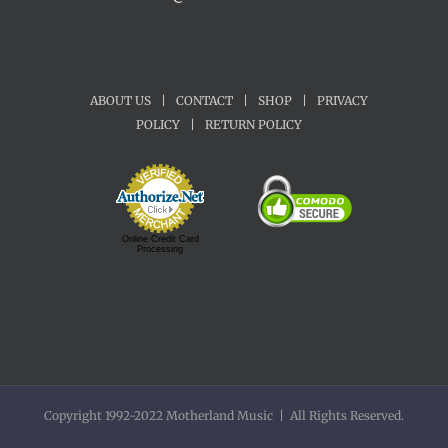
ABOUT US
|
CONTACT
|
SHOP
|
PRIVACY
POLICY
|
RETURN POLICY
Online Credit Card
Processing
Copyright 1992-2022 Motherland Music | All Rights Reserved.