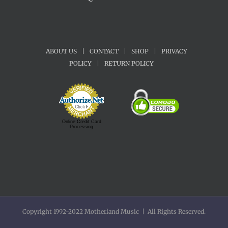
ABOUT US
|
CONTACT
|
SHOP
|
PRIVACY
POLICY
|
RETURN POLICY
Online Credit Card
Processing
Copyright 1992-2022 Motherland Music | All Rights Reserved.