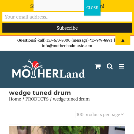
Sign-up now - don't miss the fun!
Skip
▲
Questions? (call) 310-673-8000 (message) 415-949-8891
|
info@motherlandmusic.com
to
content
wedge tuned drum
Home
PRODUCTS
wedge tuned drum