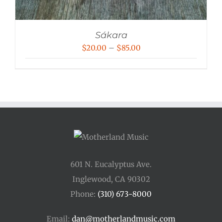
Sákara
Price
$
20.00
–
$
85.00
range:
$20.00
through
$85.00
601 N. Eucalyptus Ave.
Inglewood, CA 90302
Phone:
(310) 673-8000
Email:
dan@motherlandmusic.com