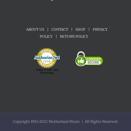
ABOUT US
|
CONTACT
|
SHOP
|
PRIVACY
POLICY
|
RETURN POLICY
Online Credit Card
Processing
Copyright 1992-2022 Motherland Music | All Rights Reserved.