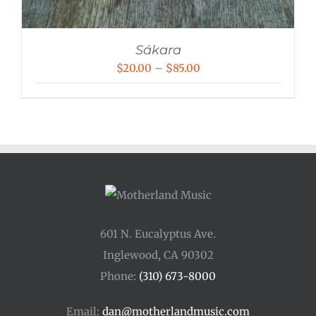
Sákara
Price
$
20.00
–
$
85.00
range:
$20.00
through
$85.00
601 N. Eucalyptus Ave.
Inglewood, CA 90302
Phone:
(310) 673-8000
Email:
dan@motherlandmusic.com