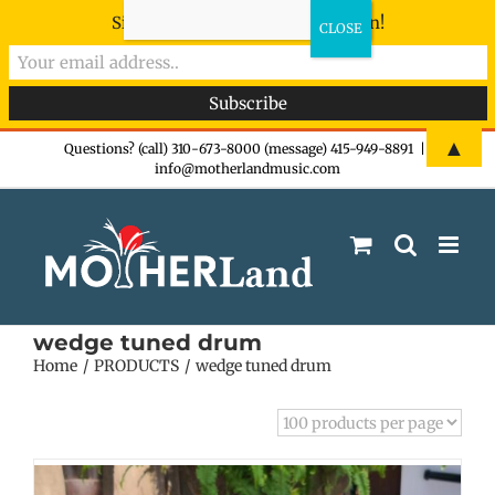
Sign-up now - don't miss the fun!
Skip
▲
Questions? (call) 310-673-8000 (message) 415-949-8891
|
info@motherlandmusic.com
to
content
wedge tuned drum
Home
PRODUCTS
wedge tuned drum