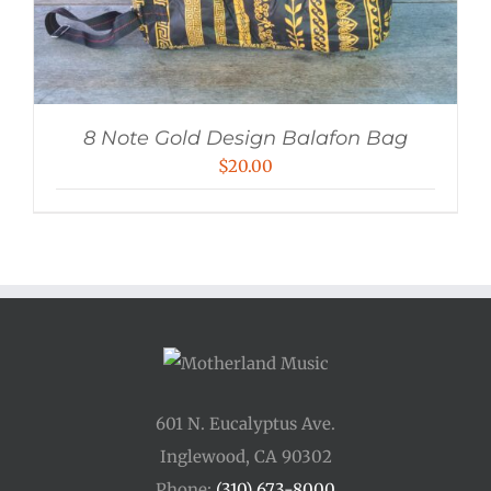
8 Note Gold Design Balafon Bag
$
20.00
601 N. Eucalyptus Ave.
Inglewood, CA 90302
Phone:
(310) 673-8000