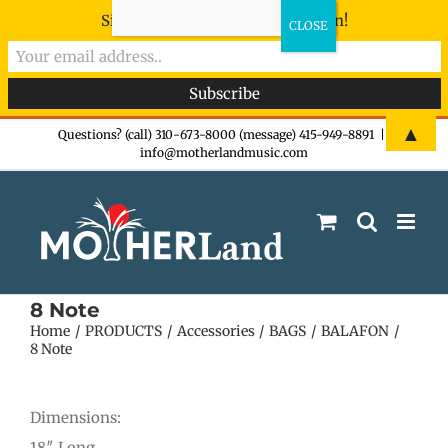
Sign-up now - don't miss the fun!
Skip
▲
Questions? (call) 310-673-8000 (message) 415-949-8891
|
info@motherlandmusic.com
to
content
8 Note
Home
PRODUCTS
Accessories
BAGS
BALAFON
8 Note
Dimensions:
18″ Long