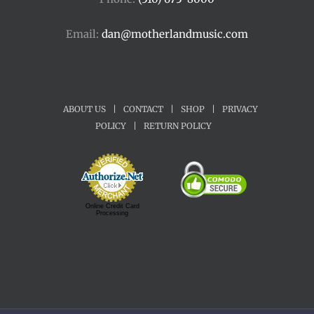
Email:
dan@motherlandmusic.com
ABOUT US
|
CONTACT
|
SHOP
|
PRIVACY
POLICY
|
RETURN POLICY
Online Credit Card
Processing