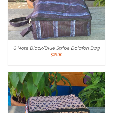
8 Note Black/Blue Stripe Balafon Bag
$
25.00