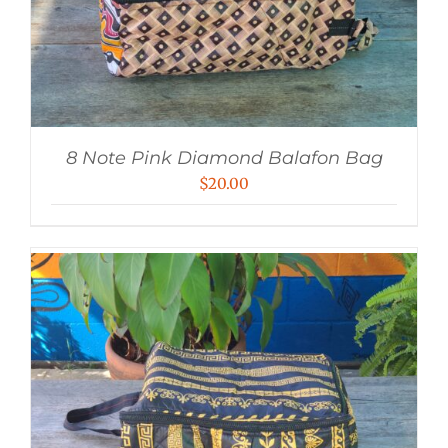
8 Note Pink Diamond Balafon Bag
$
20.00