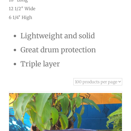
12 1/2″ Wide
6 1/4″ High
Lightweight and solid
Great drum protection
Triple layer