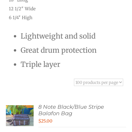
12 1/2″ Wide
6 1/4″ High
Lightweight and solid
Great drum protection
Triple layer
8 Note Black/Blue Stripe
Balafon Bag
$
25.00