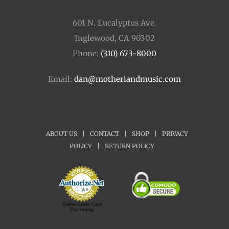
601 N. Eucalyptus Ave.
Inglewood, CA 90302
Phone:
(310) 673-8000
Email:
dan@motherlandmusic.com
ABOUT US
|
CONTACT
|
SHOP
|
PRIVACY
POLICY
|
RETURN POLICY
Online Credit Card
Processing