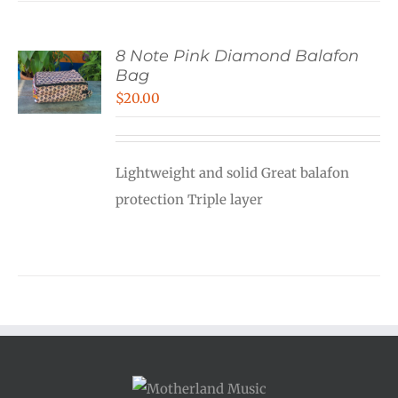
8 Note Pink Diamond Balafon
Bag
$
20.00
Lightweight and solid Great balafon
protection Triple layer