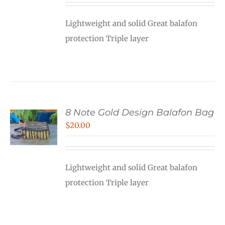
Lightweight and solid Great balafon
protection Triple layer
8 Note Gold Design Balafon Bag
$
20.00
Lightweight and solid Great balafon
protection Triple layer