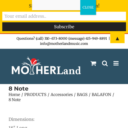
Sign-up now - don't miss the fun!
Skip
▲
Questions? (call) 310-673-8000 (message) 415-949-8891
|
info@motherlandmusic.com
to
content
8 Note
Home
PRODUCTS
Accessories
BAGS
BALAFON
8 Note
Dimensions:
18″ Long