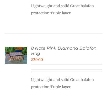
Lightweight and solid Great balafon
protection Triple layer
8 Note Pink Diamond Balafon
Bag
$
20.00
Lightweight and solid Great balafon
protection Triple layer