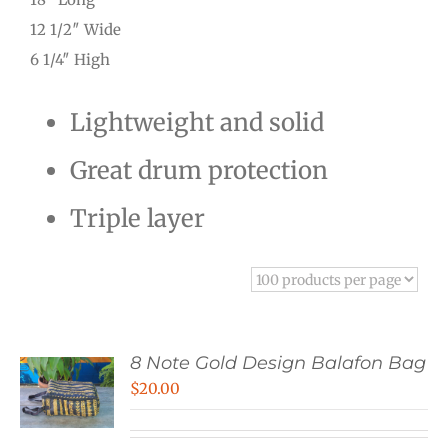
12 1/2″ Wide
6 1/4″ High
Lightweight and solid
Great drum protection
Triple layer
8 Note Gold Design Balafon Bag
$
20.00