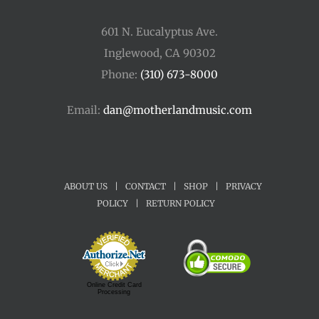
601 N. Eucalyptus Ave.
Inglewood, CA 90302
Phone:
(310) 673-8000
Email:
dan@motherlandmusic.com
ABOUT US
|
CONTACT
|
SHOP
|
PRIVACY
POLICY
|
RETURN POLICY
Online Credit Card
Processing