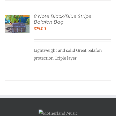
8 Note Black/Blue Stripe
Balafon Bag
$
25.00
Lightweight and solid Great balafon
protection Triple layer