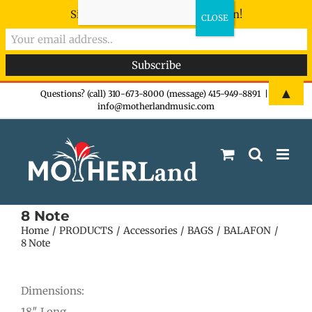
Sign-up now - don't miss the fun!
Skip
▲
Questions? (call) 310-673-8000 (message) 415-949-8891
|
info@motherlandmusic.com
to
content
8 Note
Home
PRODUCTS
Accessories
BAGS
BALAFON
8 Note
Dimensions:
18″ Long