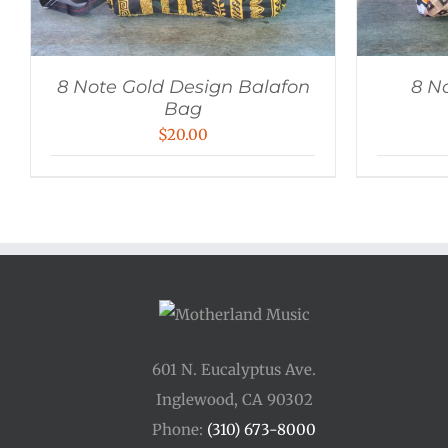
8 Note Gold Design Balafon
8 N
Bag
$
20.00
601 N. Eucalyptus Ave.
Inglewood, CA 90302
Phone:
(310) 673-8000