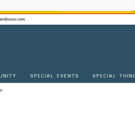
ow - don't miss the fun!
andmusic.com
UNITY
SPECIAL EVENTS
SPECIAL THIN
te