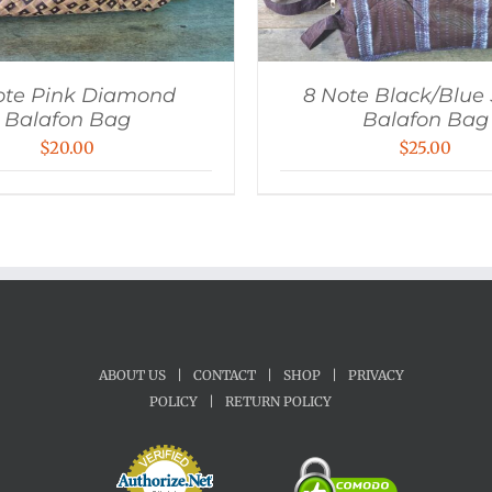
ote Pink Diamond
8 Note Black/Blue 
Balafon Bag
Balafon Bag
$
20.00
$
25.00
ABOUT US
|
CONTACT
|
SHOP
|
PRIVACY
POLICY
|
RETURN POLICY