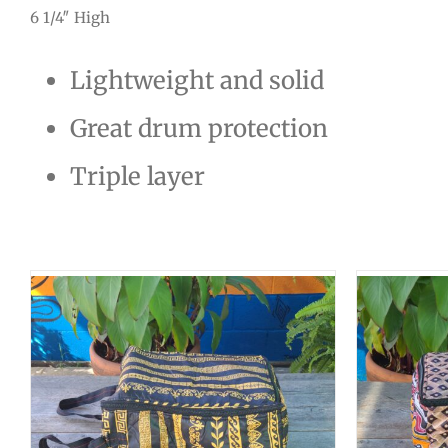
6 1/4″ High
Lightweight and solid
Great drum protection
Triple layer