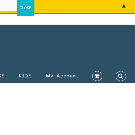
▲
GS
KIDS
My Account