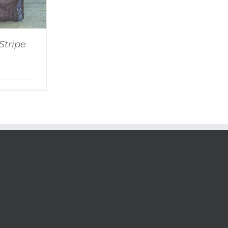
Stripe