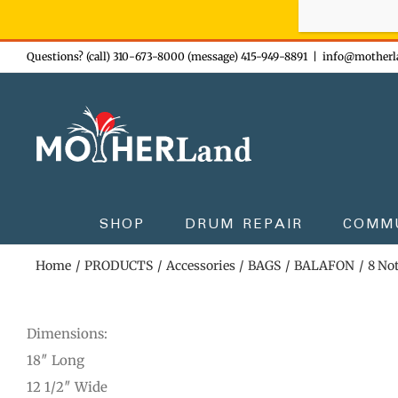
Sign-up n
Skip
Questions? (call) 310-673-8000 (message) 415-949-8891
|
info@motherl
to
content
SHOP
DRUM REPAIR
COMM
Home
PRODUCTS
Accessories
BAGS
BALAFON
8 No
Dimensions:
18″ Long
12 1/2″ Wide