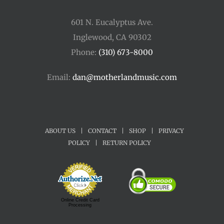
601 N. Eucalyptus Ave.
Inglewood, CA 90302
Phone:
(310) 673-8000
Email:
dan@motherlandmusic.com
ABOUT US
|
CONTACT
|
SHOP
|
PRIVACY
POLICY
|
RETURN POLICY
Online Credit Card
Processing