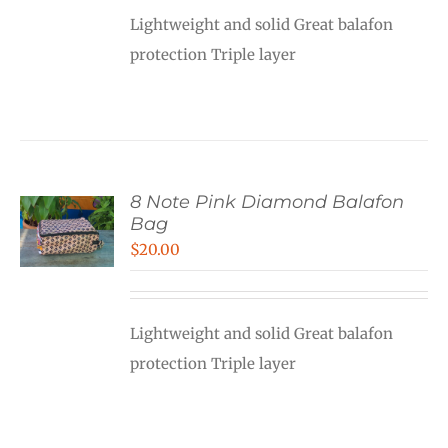
Lightweight and solid Great balafon
protection Triple layer
8 Note Pink Diamond Balafon
Bag
$
20.00
Lightweight and solid Great balafon
protection Triple layer