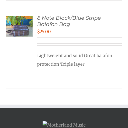
8 Note Black/Blue Stripe
Balafon Bag
$
25.00
Lightweight and solid Great balafon
protection Triple layer