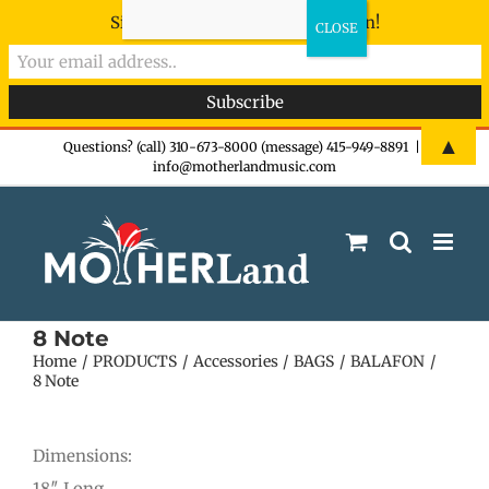
Sign-up now - don't miss the fun!
Skip
▲
Questions? (call) 310-673-8000 (message) 415-949-8891
|
info@motherlandmusic.com
to
content
8 Note
Home
PRODUCTS
Accessories
BAGS
BALAFON
8 Note
Dimensions:
18″ Long