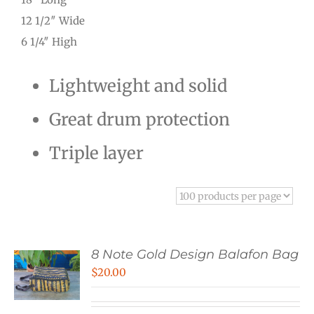
12 1/2″ Wide
6 1/4″ High
Lightweight and solid
Great drum protection
Triple layer
8 Note Gold Design Balafon Bag
$
20.00