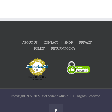
ABOUT US
|
CONTACT
|
SHOP
|
PRIVACY
POLICY
|
RETURN POLICY
Online Credit Card
Processing
Copyright 1992-2022 Motherland Music | All Rights Reserved.