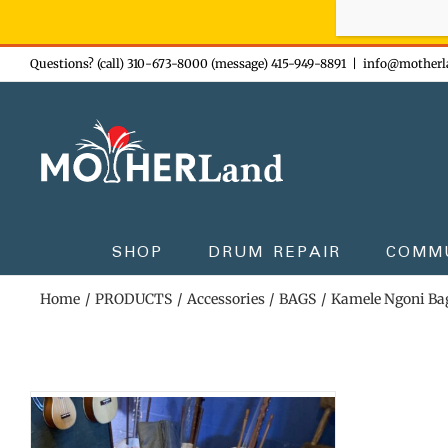
Sign-up n
Skip
Questions? (call) 310-673-8000 (message) 415-949-8891
|
info@motherl
to
content
SHOP
DRUM REPAIR
COMM
Home
PRODUCTS
Accessories
BAGS
Kamele Ngoni Ba