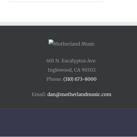
601 N. Eucalyptus Ave.
Inglewood, CA 90302
Phone:
(310) 673-8000
Email:
dan@motherlandmusic.com