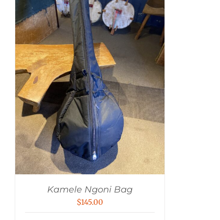
Kamele Ngoni Bag
$
145.00