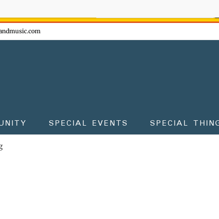
ow - don't miss the fun!
andmusic.com
UNITY
SPECIAL EVENTS
SPECIAL THIN
g