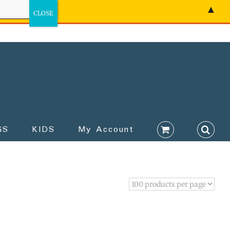
▲
GS
KIDS
My Account