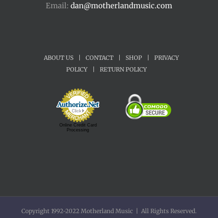
Email:
dan@motherlandmusic.com
ABOUT US
|
CONTACT
|
SHOP
|
PRIVACY
POLICY
|
RETURN POLICY
Online Credit Card
Processing
Copyright 1992-2022 Motherland Music | All Rights Reserved.