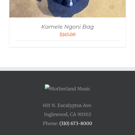
Kamele Ngoni Bag
$
145.00
601 N. Eucalyptus Ave.
Inglewood, CA 90302
Phone:
(310) 673-8000