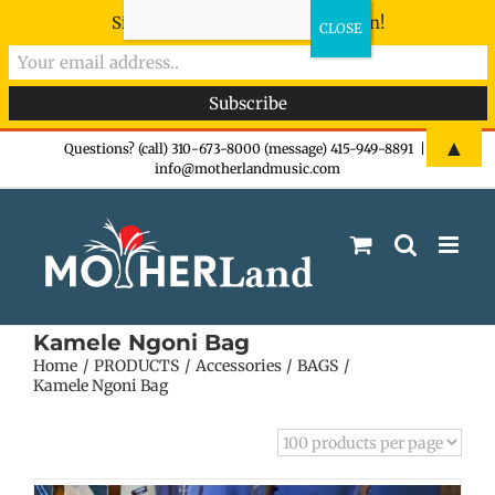
Sign-up now - don't miss the fun!
Skip
▲
Questions? (call) 310-673-8000 (message) 415-949-8891
|
info@motherlandmusic.com
to
content
Kamele Ngoni Bag
Home
PRODUCTS
Accessories
BAGS
Kamele Ngoni Bag