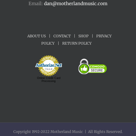
Email:
dan@motherlandmusic.com
ABOUT US
|
CONTACT
|
SHOP
|
PRIVACY
POLICY
|
RETURN POLICY
Online Credit Card
Processing
Copyright 1992-2022 Motherland Music | All Rights Reserved.