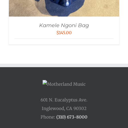
Kamele Ngoni Bag
$
145.00
601 N. Eucalyptus Ave.
Inglewood, CA 90302
Phone:
(310) 673-8000