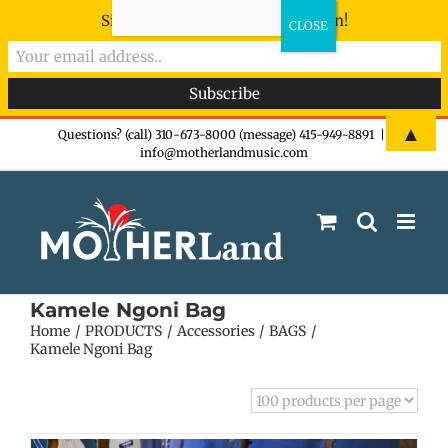
Sign-up now - don't miss the fun!
Skip
▲
Questions? (call) 310-673-8000 (message) 415-949-8891
|
info@motherlandmusic.com
to
content
Kamele Ngoni Bag
Home
PRODUCTS
Accessories
BAGS
Kamele Ngoni Bag