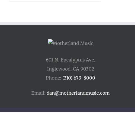
601 N. Eucalyptus Ave.
Inglewood, CA 90302
Phone:
(310) 673-8000
Email:
dan@motherlandmusic.com