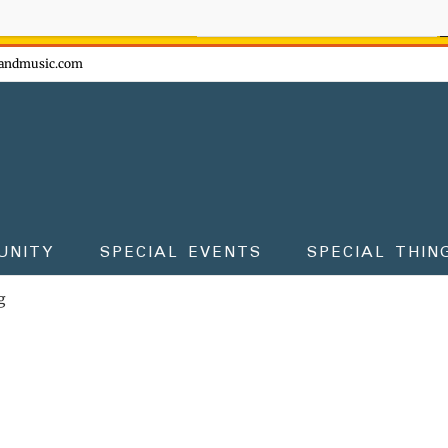
ow - don't miss the fun!
andmusic.com
UNITY
SPECIAL EVENTS
SPECIAL THIN
g