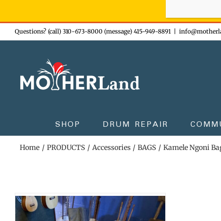
Sign-up n
Skip
Questions? (call) 310-673-8000 (message) 415-949-8891
|
info@motherl
to
content
SHOP
DRUM REPAIR
COMM
Home
PRODUCTS
Accessories
BAGS
Kamele Ngoni Ba