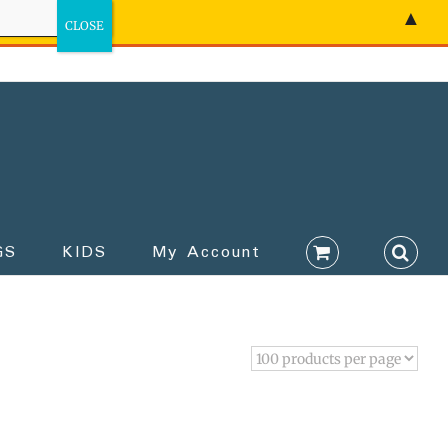
▲
GS
KIDS
My Account