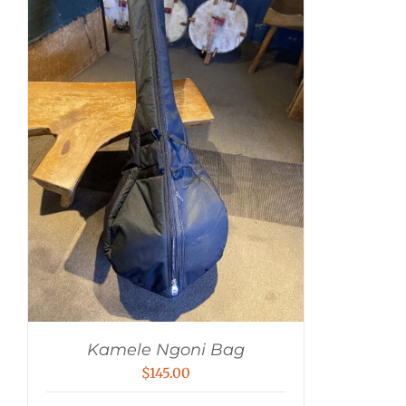
Kamele Ngoni Bag
$
145.00