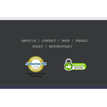
ABOUT US
|
CONTACT
|
SHOP
|
PRIVACY
POLICY
|
RETURN POLICY
Online Credit Card
Processing
Copyright 1992-2022 Motherland Music | All Rights Reserved.