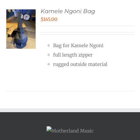
Kamele Ngoni Bag
$
145.00
Bag for Kamele Ngoni
full length zipper
rugged outside material