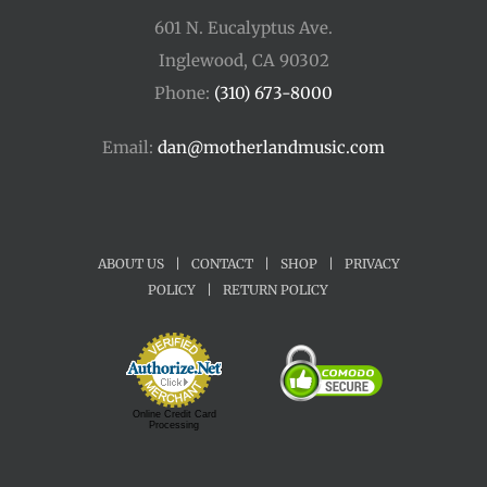
601 N. Eucalyptus Ave.
Inglewood, CA 90302
Phone:
(310) 673-8000
Email:
dan@motherlandmusic.com
ABOUT US
|
CONTACT
|
SHOP
|
PRIVACY
POLICY
|
RETURN POLICY
Online Credit Card
Processing