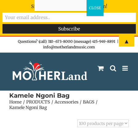
Sign-up now - don't miss the fun!
Skip
▲
Questions? (call) 310-673-8000 (message) 415-949-8891
|
info@motherlandmusic.com
to
content
Kamele Ngoni Bag
Home
PRODUCTS
Accessories
BAGS
Kamele Ngoni Bag