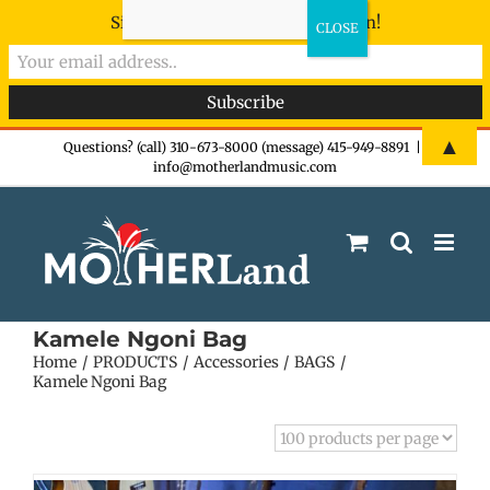
Sign-up now - don't miss the fun!
Skip
▲
Questions? (call) 310-673-8000 (message) 415-949-8891
|
info@motherlandmusic.com
to
content
Kamele Ngoni Bag
Home
PRODUCTS
Accessories
BAGS
Kamele Ngoni Bag