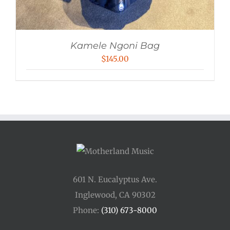
Kamele Ngoni Bag
$
145.00
601 N. Eucalyptus Ave.
Inglewood, CA 90302
Phone:
(310) 673-8000