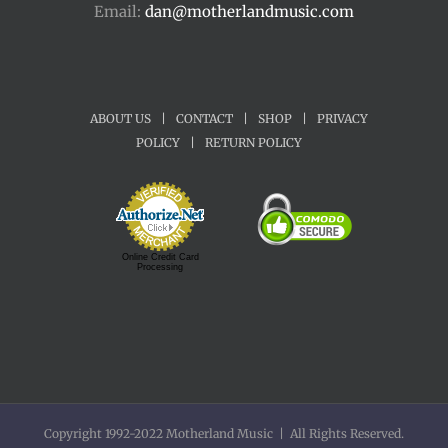
Email:
dan@motherlandmusic.com
ABOUT US
|
CONTACT
|
SHOP
|
PRIVACY
POLICY
|
RETURN POLICY
Online Credit Card
Processing
Copyright 1992-2022 Motherland Music | All Rights Reserved.