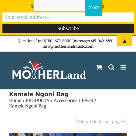
Sign-up now - don't miss the fun!
Skip
▲
Questions? (call) 310-673-8000 (message) 415-949-8891
|
info@motherlandmusic.com
to
content
Kamele Ngoni Bag
Home
PRODUCTS
Accessories
BAGS
Kamele Ngoni Bag