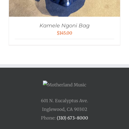
Kamele Ngoni Bag
$
145.00
601 N. Eucalyptus Ave.
Inglewood, CA 90302
Phone:
(310) 673-8000