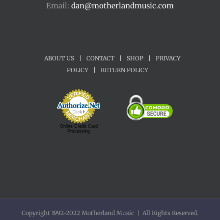
Email:
dan@motherlandmusic.com
ABOUT US
|
CONTACT
|
SHOP
|
PRIVACY
POLICY
|
RETURN POLICY
Online Credit Card
Processing
Copyright 1992-2022 Motherland Music | All Rights Reserved.