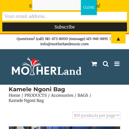
Sign-up now - don't miss the fun!
Skip
▲
Questions? (call) 310-673-8000 (message) 415-949-8891
|
info@motherlandmusic.com
to
content
Kamele Ngoni Bag
Home
PRODUCTS
Accessories
BAGS
Kamele Ngoni Bag