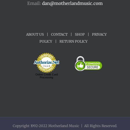
Email:
dan@motherlandmusic.com
ABOUT US
|
CONTACT
|
SHOP
|
PRIVACY
POLICY
|
RETURN POLICY
Online Credit Card
Processing
Copyright 1992-2022 Motherland Music | All Rights Reserved.