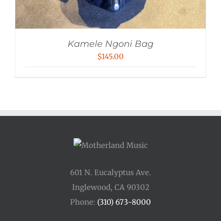
Kamele Ngoni Bag
$
145.00
601 N. Eucalyptus Ave.
Inglewood, CA 90302
Phone:
(310) 673-8000