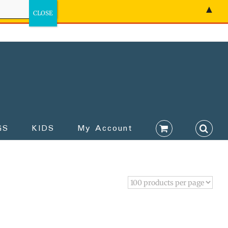
▲
GS
KIDS
My Account