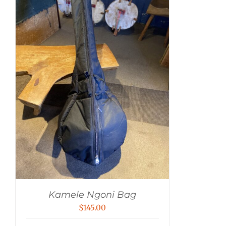
Kamele Ngoni Bag
$
145.00