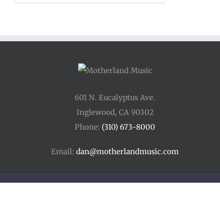
601 N. Eucalyptus Ave.
Inglewood, CA 90302
Phone:
(310) 673-8000
Email:
dan@motherlandmusic.com