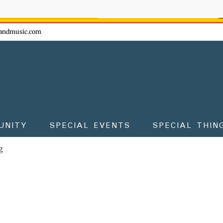
ow - don't miss the fun!
andmusic.com
UNITY
SPECIAL EVENTS
SPECIAL THIN
g