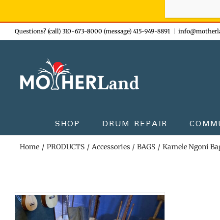
Sign-up n
Skip
Questions? (call) 310-673-8000 (message) 415-949-8891
|
info@motherl
to
content
SHOP
DRUM REPAIR
COMM
Home
PRODUCTS
Accessories
BAGS
Kamele Ngoni Ba