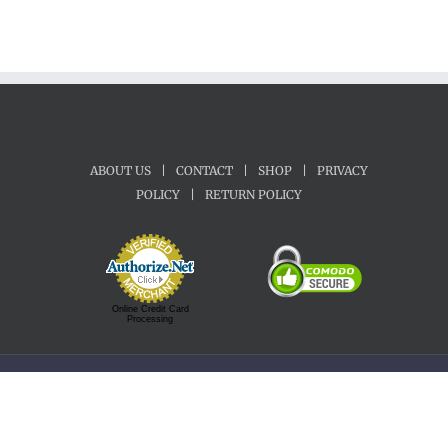
ABOUT US
|
CONTACT
|
SHOP
|
PRIVACY
POLICY
|
RETURN POLICY
Online Credit Card
Processing
Copyright 1992-2022 Motherland Music | All Rights Reserved.