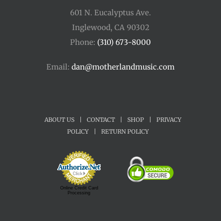
601 N. Eucalyptus Ave.
Inglewood, CA 90302
Phone:
(310) 673-8000
Email:
dan@motherlandmusic.com
ABOUT US
|
CONTACT
|
SHOP
|
PRIVACY
POLICY
|
RETURN POLICY
Online Credit Card
Processing