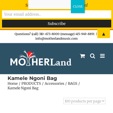
Sign-up now - don't miss the fun!
Skip
▲
Questions? (call) 310-673-8000 (message) 415-949-8891
|
info@motherlandmusic.com
to
content
Kamele Ngoni Bag
Home
PRODUCTS
Accessories
BAGS
Kamele Ngoni Bag