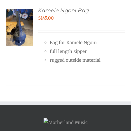
Kamele Ngoni Bag
$
145.00
Bag for Kamele Ngoni
full length zipper
rugged outside material