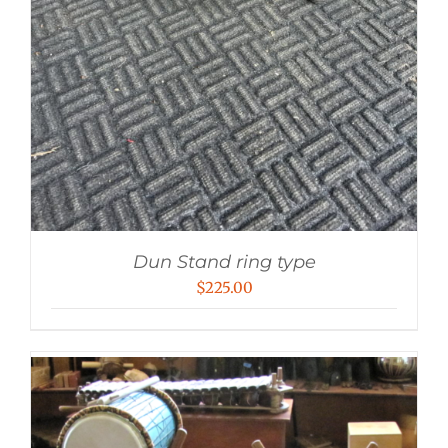
Dun Stand ring type
$
225.00