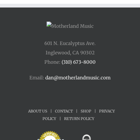
$175.00
601 N. Eucalyptus Ave.
Inglewood, CA 90302
Phone:
(310) 673-8000
Email:
dan@motherlandmusic.com
ABOUT US
|
CONTACT
|
SHOP
|
PRIVACY
POLICY
|
RETURN POLICY