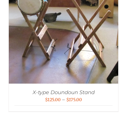
X-type Doundoun Stand
Price
$
125.00
–
$
175.00
range:
$125.00
through