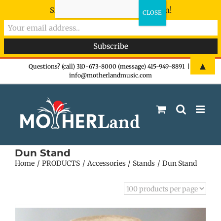
Sign-up now - don't miss the fun!
Skip
▲
Questions? (call) 310-673-8000 (message) 415-949-8891
|
info@motherlandmusic.com
to
content
Dun Stand
Home
PRODUCTS
Accessories
Stands
Dun Stand