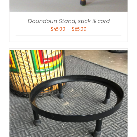
Doundoun Stand, stick & cord
Price
$
45.00
–
$
65.00
range:
$45.00
through
$65.00