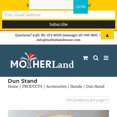
Sign-up now - don't miss the fun!
Skip
▲
Questions? (call) 310-673-8000 (message) 415-949-8891
|
info@motherlandmusic.com
to
content
Dun Stand
Home
PRODUCTS
Accessories
Stands
Dun Stand