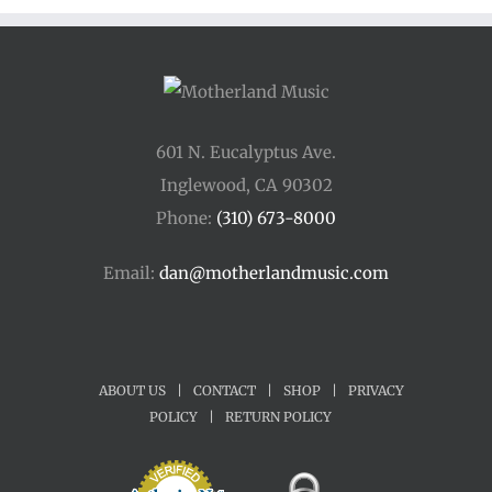
601 N. Eucalyptus Ave.
Inglewood, CA 90302
Phone:
(310) 673-8000
Email:
dan@motherlandmusic.com
ABOUT US
|
CONTACT
|
SHOP
|
PRIVACY
POLICY
|
RETURN POLICY