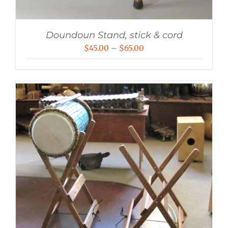
Doundoun Stand, stick & cord
Price
$
45.00
–
$
65.00
range:
$45.00
through
$65.00