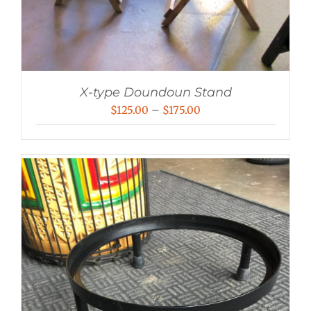
X-type Doundoun Stand
Price
$
125.00
–
$
175.00
range:
$125.00
through
$175.00