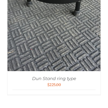
Dun Stand ring type
$
225.00