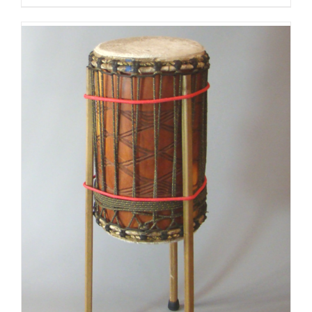
$125.00
through
$175.00