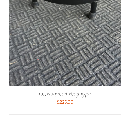
Dun Stand ring type
$
225.00