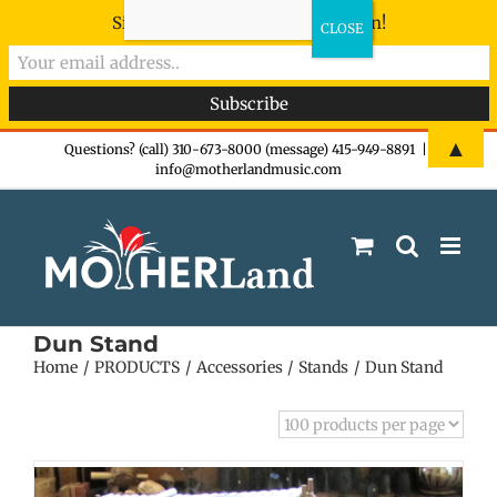
Sign-up now - don't miss the fun!
Skip
▲
Questions? (call) 310-673-8000 (message) 415-949-8891
|
info@motherlandmusic.com
to
content
Dun Stand
Home
PRODUCTS
Accessories
Stands
Dun Stand