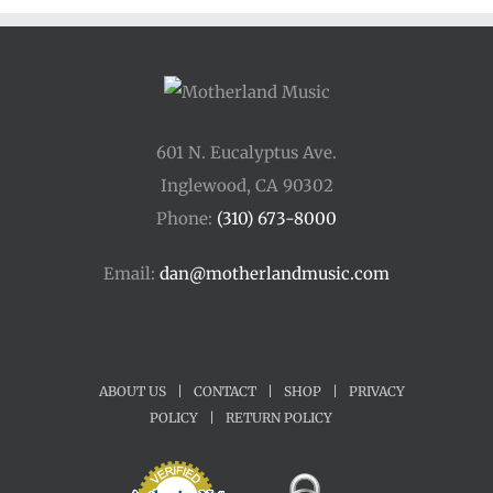
601 N. Eucalyptus Ave.
Inglewood, CA 90302
Phone:
(310) 673-8000
Email:
dan@motherlandmusic.com
ABOUT US
|
CONTACT
|
SHOP
|
PRIVACY
POLICY
|
RETURN POLICY