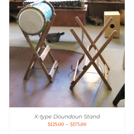
X-type Doundoun Stand
Price
$
125.00
–
$
175.00
range: