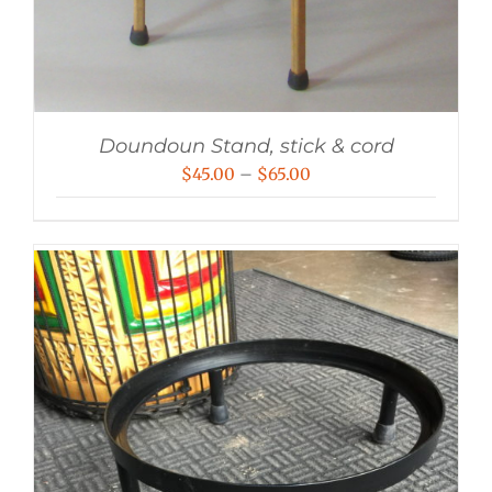
Doundoun Stand, stick & cord
Price
$
45.00
–
$
65.00
range:
$45.00
through
$65.00