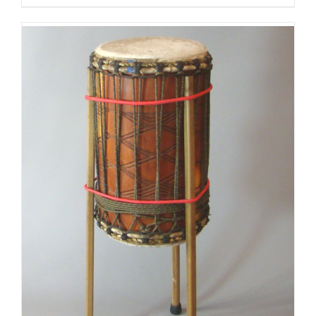
$125.00
through
$175.00