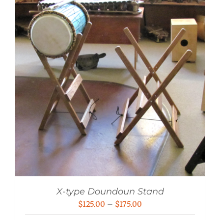
X-type Doundoun Stand
Price
$
125.00
–
$
175.00
range: