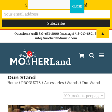
Sign-up now - don't miss the fun!
Skip
▲
Questions? (call) 310-673-8000 (message) 415-949-8891
|
info@motherlandmusic.com
to
content
Dun Stand
Home
PRODUCTS
Accessories
Stands
Dun Stand