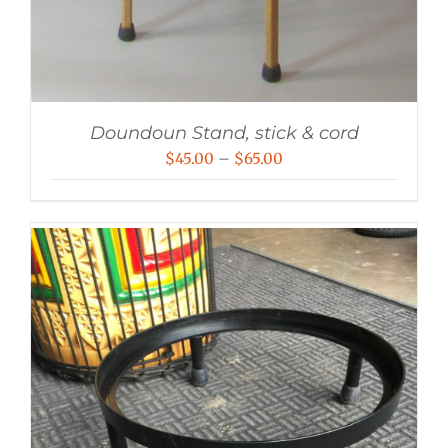
Doundoun Stand, stick & cord
Price
$
45.00
–
$
65.00
range:
$45.00
through
$65.00