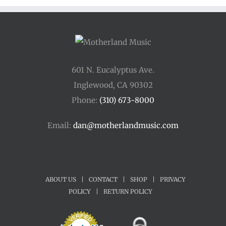
601 N. Eucalyptus Ave.
Inglewood, CA 90302
Phone:
(310) 673-8000
Email:
dan@motherlandmusic.com
ABOUT US
|
CONTACT
|
SHOP
|
PRIVACY
POLICY
|
RETURN POLICY