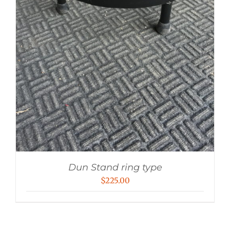
Dun Stand ring type
$
225.00