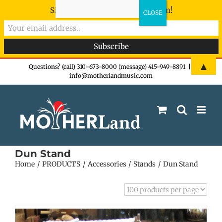
Sign-up now - don't miss the fun!
Skip
▲
Questions? (call) 310-673-8000 (message) 415-949-8891
|
info@motherlandmusic.com
to
content
Dun Stand
Home
PRODUCTS
Accessories
Stands
Dun Stand