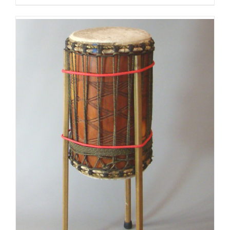
$125.00
through
$175.00