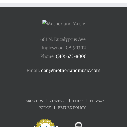
601 N. Eucalyptus Ave.
Inglewood, CA 90302
Phone:
(310) 673-8000
Email:
dan@motherlandmusic.com
ABOUT US
|
CONTACT
|
SHOP
|
PRIVACY
POLICY
|
RETURN POLICY