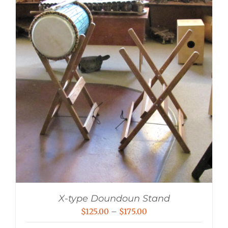
X-type Doundoun Stand
Price
$
125.00
–
$
175.00
range: