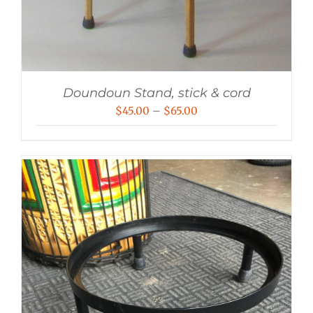
Doundoun Stand, stick & cord
Price
$
45.00
–
$
65.00
range:
$45.00
through
$65.00