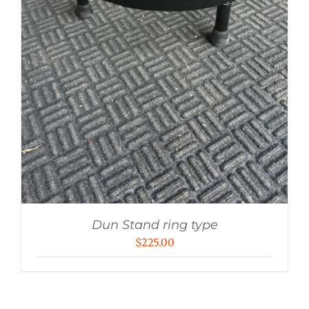
Dun Stand ring type
$
225.00