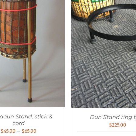
oun Stand, stick &
Dun Stand ring 
cord
$
225.00
Price
$
45.00
–
$
65.00