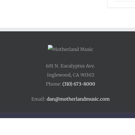
601 N. Eucalyptus Ave.
Inglewood, CA 90302
Phone:
(310) 673-8000
Email:
dan@motherlandmusic.com