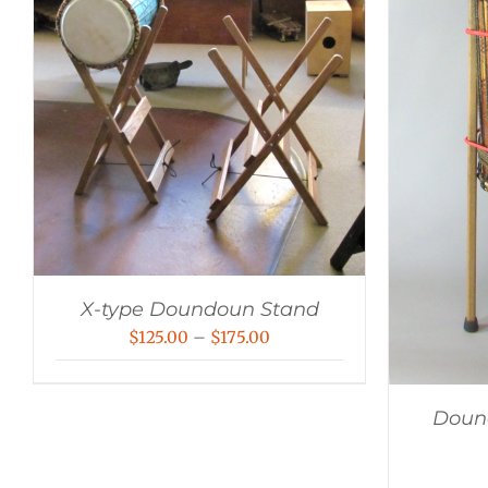
X-type Doundoun Stand
Price
$
125.00
–
$
175.00
range:
$125.00
Dound
through
$175.00