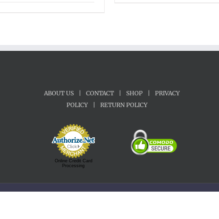
range:
$45.00
through
$65.00
ABOUT US
|
CONTACT
|
SHOP
|
PRIVACY
POLICY
|
RETURN POLICY
Online Credit Card
Processing
Copyright 1992-2022 Motherland Music | All Rights Reserved.