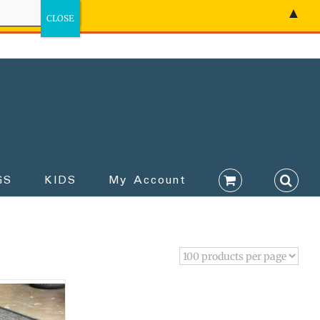
▲
GS
KIDS
My Account