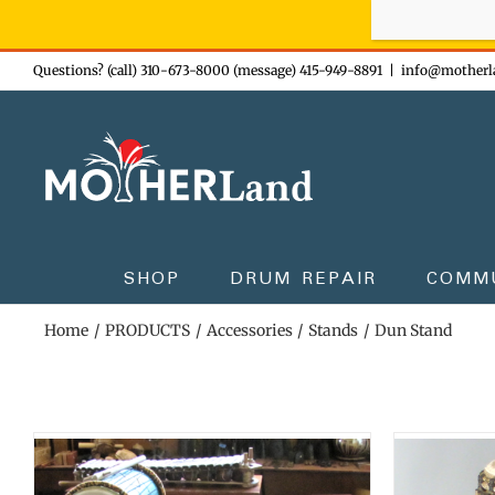
Sign-up n
Skip
Questions? (call) 310-673-8000 (message) 415-949-8891
|
info@motherl
to
content
SHOP
DRUM REPAIR
COMM
Home
PRODUCTS
Accessories
Stands
Dun Stand