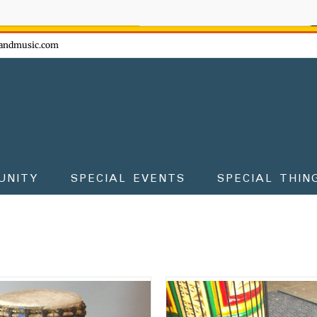
ow - don't miss the fun!
andmusic.com
UNITY
SPECIAL EVENTS
SPECIAL THIN