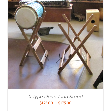
X-type Doundoun Stand
Price
$
125.00
–
$
175.00
range: