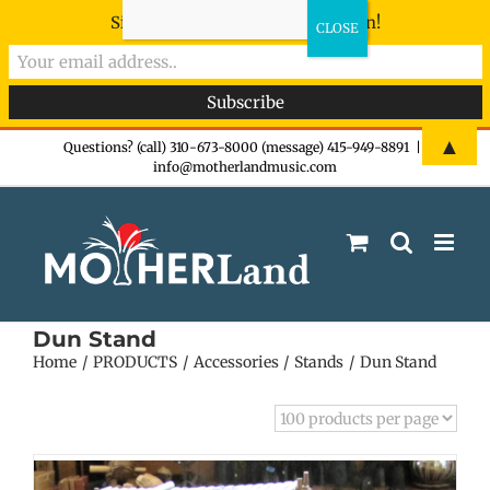
Sign-up now - don't miss the fun!
Skip
▲
Questions? (call) 310-673-8000 (message) 415-949-8891
|
info@motherlandmusic.com
to
content
Dun Stand
Home
PRODUCTS
Accessories
Stands
Dun Stand