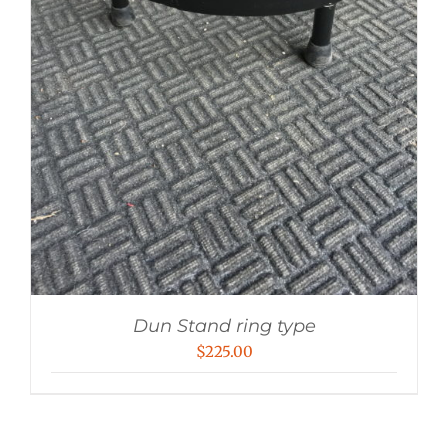
Dun Stand ring type
$
225.00