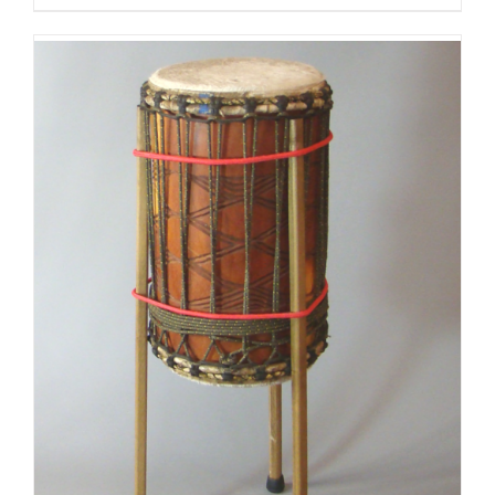
$125.00
through
$175.00