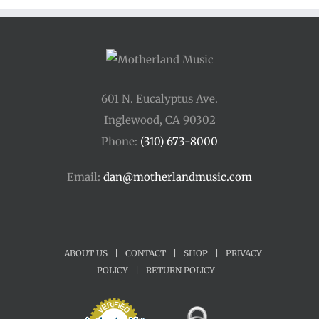
601 N. Eucalyptus Ave.
Inglewood, CA 90302
Phone:
(310) 673-8000
Email:
dan@motherlandmusic.com
ABOUT US
|
CONTACT
|
SHOP
|
PRIVACY
POLICY
|
RETURN POLICY