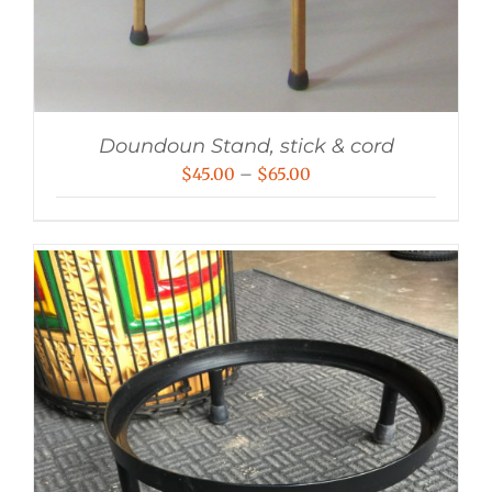
Doundoun Stand, stick & cord
Price
$
45.00
–
$
65.00
range:
$45.00
through
$65.00