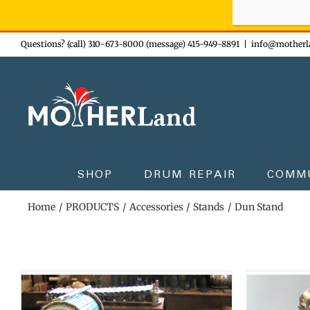
Sign-up n
Skip
Questions? (call) 310-673-8000 (message) 415-949-8891
|
info@motherl
to
content
SHOP
DRUM REPAIR
COMM
Home
PRODUCTS
Accessories
Stands
Dun Stand