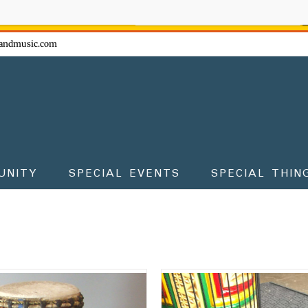
ow - don't miss the fun!
andmusic.com
UNITY
SPECIAL EVENTS
SPECIAL THIN