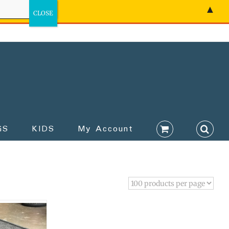
▲
GS
KIDS
My Account