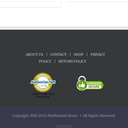
range:
$45.00
through
$65.00
ABOUT US
|
CONTACT
|
SHOP
|
PRIVACY
POLICY
|
RETURN POLICY
Online Credit Card
Processing
Copyright 1992-2022 Motherland Music | All Rights Reserved.