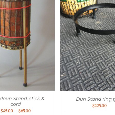
oun Stand, stick &
Dun Stand ring 
cord
$
225.00
Price
$
45.00
–
$
65.00