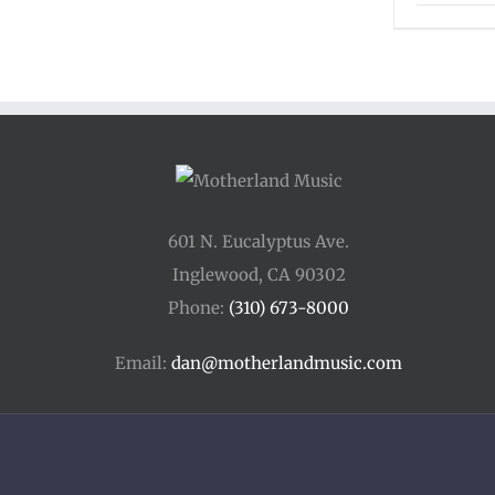
601 N. Eucalyptus Ave.
Inglewood, CA 90302
Phone:
(310) 673-8000
Email:
dan@motherlandmusic.com