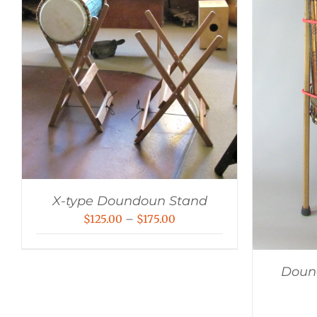
X-type Doundoun Stand
Price
$
125.00
–
$
175.00
range:
$125.00
Dound
through
$175.00