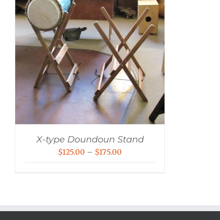
X-type Doundoun Stand
Price
$
125.00
–
$
175.00
range:
$125.00
through
$175.00