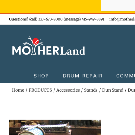
Sign-up n
Skip
Questions? (call) 310-673-8000 (message) 415-949-8891
|
info@motherl
to
content
SHOP
DRUM REPAIR
COMM
Home
PRODUCTS
Accessories
Stands
Dun Stand
Dun