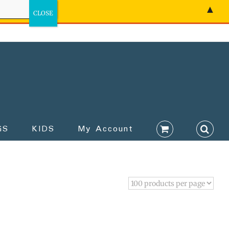
▲
GS
KIDS
My Account