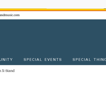
ow - don't miss the fun!
andmusic.com
UNITY
SPECIAL EVENTS
SPECIAL THIN
 X-Stand