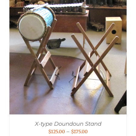
X-type Doundoun Stand
Price
$
125.00
–
$
175.00