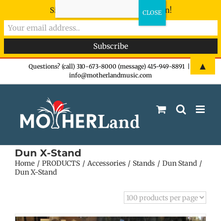
Sign-up now - don't miss the fun!
Skip
▲
Questions? (call) 310-673-8000 (message) 415-949-8891
|
info@motherlandmusic.com
to
content
Dun X-Stand
Home
PRODUCTS
Accessories
Stands
Dun Stand
Dun X-Stand