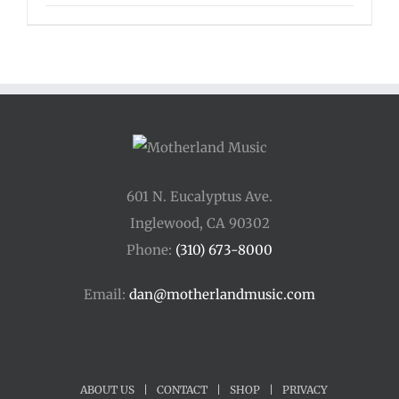
range:
$125.00
through
$175.00
601 N. Eucalyptus Ave.
Inglewood, CA 90302
Phone:
(310) 673-8000
Email:
dan@motherlandmusic.com
ABOUT US
|
CONTACT
|
SHOP
|
PRIVACY