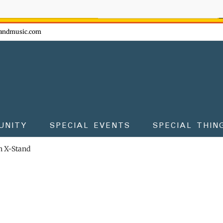
ow - don't miss the fun!
andmusic.com
UNITY
SPECIAL EVENTS
SPECIAL THIN
 X-Stand