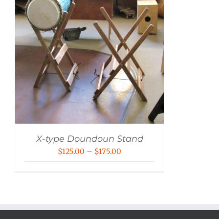
X-type Doundoun Stand
Price
$
125.00
–
$
175.00
range:
$125.00
through
$175.00