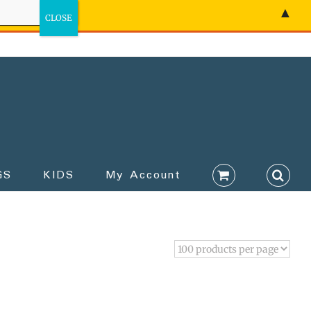
▲
GS
KIDS
My Account