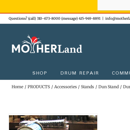
Sign-up n
Skip
Questions? (call) 310-673-8000 (message) 415-949-8891
|
info@motherl
to
content
SHOP
DRUM REPAIR
COMM
Home
PRODUCTS
Accessories
Stands
Dun Stand
Dun