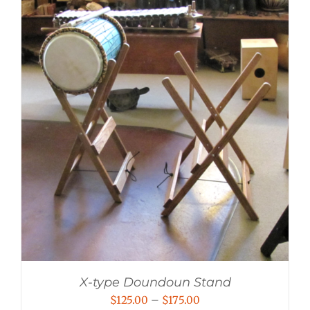
X-type Doundoun Stand
Price
$
125.00
–
$
175.00