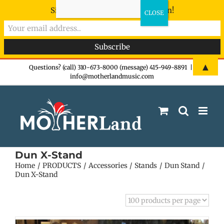
Sign-up now - don't miss the fun!
Skip
▲
Questions? (call) 310-673-8000 (message) 415-949-8891
|
info@motherlandmusic.com
to
content
Dun X-Stand
Home
PRODUCTS
Accessories
Stands
Dun Stand
Dun X-Stand