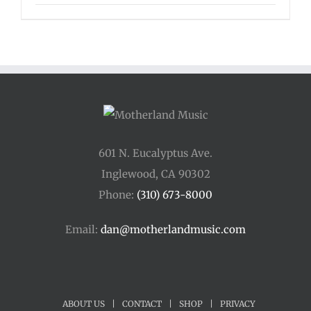
range:
$125.00
through
$175.00
601 N. Eucalyptus Ave.
Inglewood, CA 90302
Phone:
(310) 673-8000
Email:
dan@motherlandmusic.com
ABOUT US
|
CONTACT
|
SHOP
|
PRIVACY