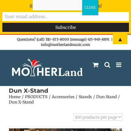
Sign-up now - don't miss the fun!
Skip
▲
Questions? (call) 310-673-8000 (message) 415-949-8891
|
info@motherlandmusic.com
to
content
Dun X-Stand
Home
PRODUCTS
Accessories
Stands
Dun Stand
Dun X-Stand