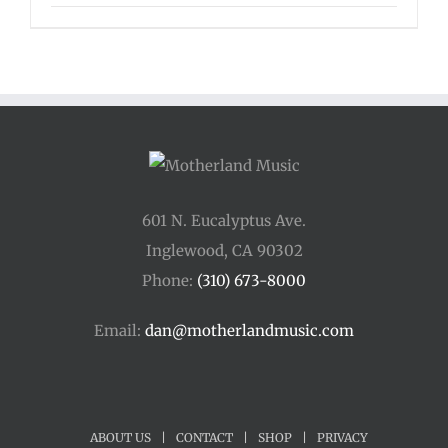
range:
$125.00
through
$175.00
601 N. Eucalyptus Ave.
Inglewood, CA 90302
Phone:
(310) 673-8000
Email:
dan@motherlandmusic.com
ABOUT US
|
CONTACT
|
SHOP
|
PRIVACY