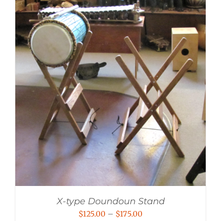
X-type Doundoun Stand
Price
$
125.00
–
$
175.00