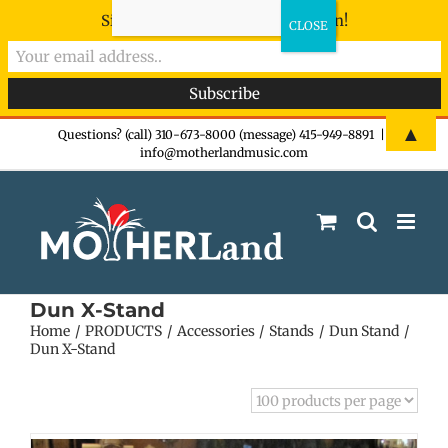
Sign-up now - don't miss the fun!
Skip
▲
Questions? (call) 310-673-8000 (message) 415-949-8891
|
info@motherlandmusic.com
to
content
Dun X-Stand
Home
PRODUCTS
Accessories
Stands
Dun Stand
Dun X-Stand