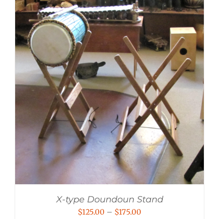
X-type Doundoun Stand
Price
$
125.00
–
$
175.00