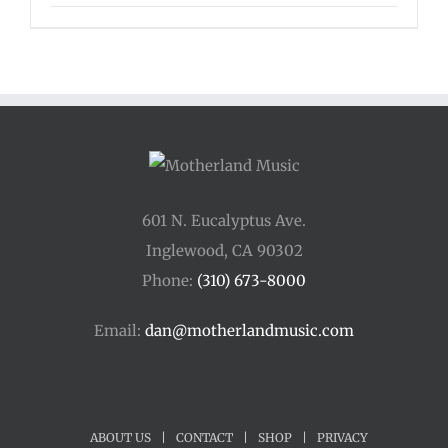
range:
$125.00
through
$175.00
601 N. Eucalyptus Ave.
Inglewood, CA 90302
Phone:
(310) 673-8000
Email:
dan@motherlandmusic.com
ABOUT US
|
CONTACT
|
SHOP
|
PRIVACY