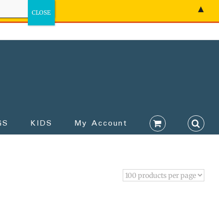
▲
GS
KIDS
My Account