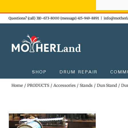
Sign-up n
Skip
Questions? (call) 310-673-8000 (message) 415-949-8891
|
info@motherl
to
content
SHOP
DRUM REPAIR
COMM
Home
PRODUCTS
Accessories
Stands
Dun Stand
Dun