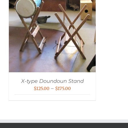
X-type Doundoun Stand
Price
$
125.00
–
$
175.00
range:
$125.00
through
$175.00