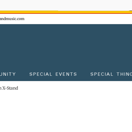
ow - don't miss the fun!
andmusic.com
UNITY
SPECIAL EVENTS
SPECIAL THIN
 X-Stand