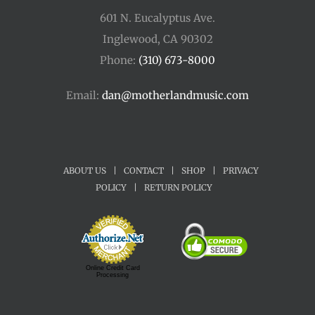
601 N. Eucalyptus Ave.
Inglewood, CA 90302
Phone:
(310) 673-8000
Email:
dan@motherlandmusic.com
ABOUT US
|
CONTACT
|
SHOP
|
PRIVACY
POLICY
|
RETURN POLICY
Online Credit Card
Processing