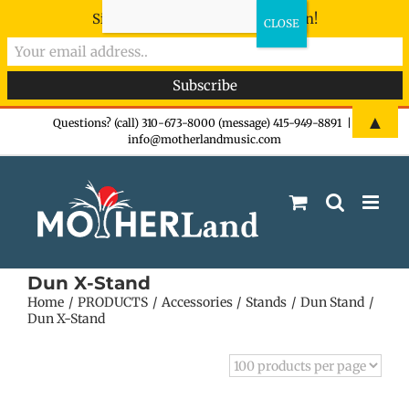
Sign-up now - don't miss the fun!
Skip
▲
Questions? (call) 310-673-8000 (message) 415-949-8891
|
info@motherlandmusic.com
to
content
Dun X-Stand
Home
PRODUCTS
Accessories
Stands
Dun Stand
Dun X-Stand