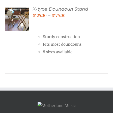
X-type Doundoun Stand
Price
$
125.00
–
$
175.00
range:
$125.00
Sturdy construction
through
Fits most doundouns
$175.00
8 sizes available