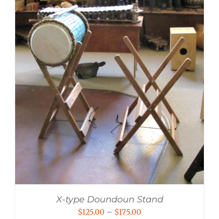
X-type Doundoun Stand
Price
$
125.00
–
$
175.00