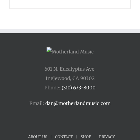
range:
$125.00
through
$175.00
601 N. Eucalyptus Ave.
Inglewood, CA 90302
Phone:
(310) 673-8000
Email:
dan@motherlandmusic.com
ABOUT US
|
CONTACT
|
SHOP
|
PRIVACY