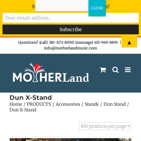
Sign-up now - don't miss the fun!
Skip
▲
Questions? (call) 310-673-8000 (message) 415-949-8891
|
info@motherlandmusic.com
to
content
Dun X-Stand
Home
PRODUCTS
Accessories
Stands
Dun Stand
Dun X-Stand