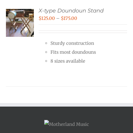
X-type Doundoun Stand
Price
$
125.00
–
$
175.00
range:
$125.00
Sturdy construction
through
Fits most doundouns
$175.00
8 sizes available