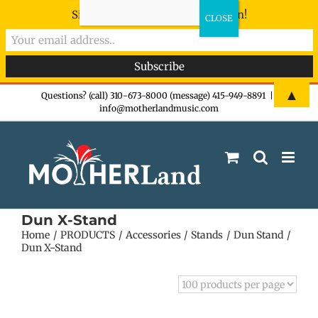
Sign-up now - don't miss the fun!
Skip
▲
Questions? (call) 310-673-8000 (message) 415-949-8891
|
info@motherlandmusic.com
to
content
Dun X-Stand
Home
PRODUCTS
Accessories
Stands
Dun Stand
Dun X-Stand