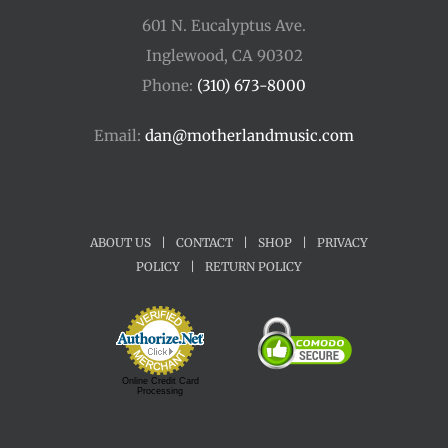
601 N. Eucalyptus Ave.
Inglewood, CA 90302
Phone:
(310) 673-8000
Email:
dan@motherlandmusic.com
ABOUT US
|
CONTACT
|
SHOP
|
PRIVACY
POLICY
|
RETURN POLICY
Online Credit Card
Processing