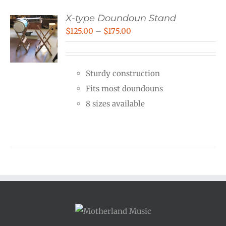
X-type Doundoun Stand
Price
$
125.00
–
$
175.00
range:
$125.00
Sturdy construction
through
Fits most doundouns
$175.00
8 sizes available