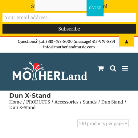
Sign-up now - don't miss the fun!
Skip
▲
Questions? (call) 310-673-8000 (message) 415-949-8891
|
info@motherlandmusic.com
to
content
Dun X-Stand
Home
PRODUCTS
Accessories
Stands
Dun Stand
Dun X-Stand