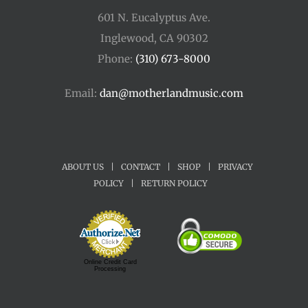
601 N. Eucalyptus Ave.
Inglewood, CA 90302
Phone:
(310) 673-8000
Email:
dan@motherlandmusic.com
ABOUT US
|
CONTACT
|
SHOP
|
PRIVACY
POLICY
|
RETURN POLICY
Online Credit Card
Processing