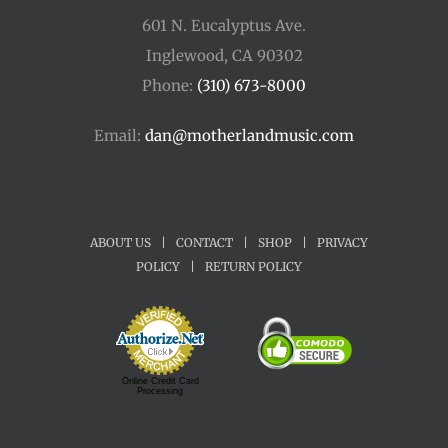
601 N. Eucalyptus Ave.
Inglewood, CA 90302
Phone:
(310) 673-8000
Email:
dan@motherlandmusic.com
ABOUT US
|
CONTACT
|
SHOP
|
PRIVACY
POLICY
|
RETURN POLICY
Online Credit Card
Processing