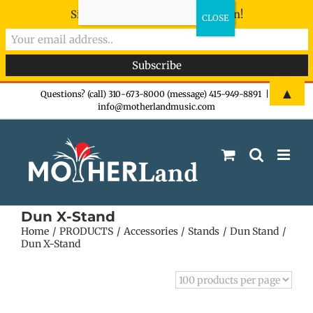
Sign-up now - don't miss the fun!
Skip
▲
Questions? (call) 310-673-8000 (message) 415-949-8891
|
info@motherlandmusic.com
to
content
Dun X-Stand
Home
PRODUCTS
Accessories
Stands
Dun Stand
Dun X-Stand