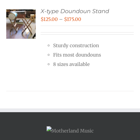
X-type Doundoun Stand
Price
$
125.00
–
$
175.00
range:
$125.00
Sturdy construction
through
Fits most doundouns
$175.00
8 sizes available